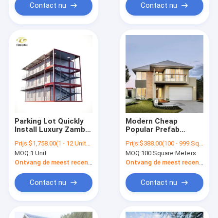
Contact nu
Contact nu
Parking Lot Quickly
Modern Cheap
Install Luxury Zambia
Popular Prefab
Water Proof Portable
Wooden Rooms For
Prijs:
$1,758.00(1 - 12 Units) $1,558.00(13 - 36 Units) $1,298.00(>=37 Units)
Prijs:
$388.00(100 - 999 Square Meters) $288.00(1000 - 9999 Square Meters) $188.00(>=10000 Square Meters)
Wooden Prefab
Living
MOQ:
1 Unit
MOQ:
100 Square Meters
Houses For
Dormitory
Ontvang de meest recente Prijs
Ontvang de meest recente Prijs
Contact nu
Contact nu