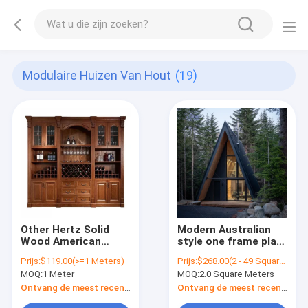
Modulaire Huizen Van Hout
(19)
Other Hertz Solid
Modern Australian
Wood American
style one frame plan
Classic Style
structure wooden
Prijs:
$119.00(>=1 Meters)
Prijs:
$268.00(2 - 49 Square Meters) $238.00(50 - 99 Square Meters) $198.00(>=100 Square Meters)
Customized Size
triangle houses
MOQ:
1 Meter
MOQ:
2.0 Square Meters
Modular Wine
modular prefab villa
Cabinet
house prefab modern
Ontvang de meest recente Prijs
Ontvang de meest recente Prijs
home tiny houses