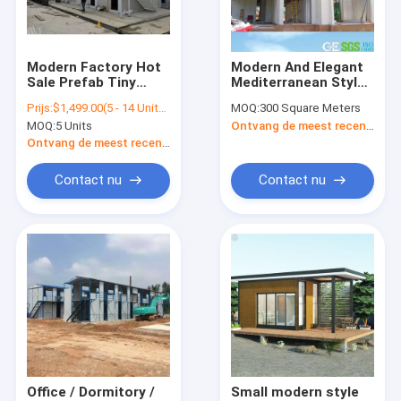
Contacteer ons
Modern Factory Hot
Modern And Elegant
Sale Prefab Tiny
Mediterranean Style
Modulaire containerhuizen
House Wooden
Modular Homes
Prijs:
$1,499.00(5 - 14 Units) $1,399.00(15 - 89 Units) $1,299.00(>=90 Units)
MOQ:
300 Square Meters
Prefab Construction
Wooden Wall Nj
MOQ:
5 Units
Ontvang de meest recente Prijs
On Wheels With
Prefab modulair huis
Prices
Ontvang de meest recente Prijs
Modulair dooshuis
Contact nu
Contact nu
Modulaire huizen van hout
Modulaire woningen met blokhutten
Modulaire gefabriceerde woningen
Modulaire huizen in de vallei
Toiletcontainer
Office / Dormitory /
Small modern style