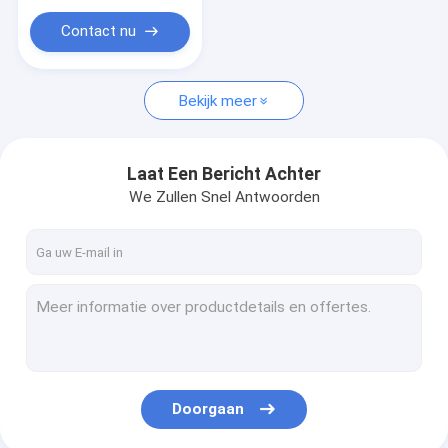
manufacturing
prefab house
Contact nu
Bekijk meer
Laat Een Bericht Achter
We Zullen Snel Antwoorden
Doorgaan