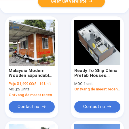
Geef uw vereiste
Malaysia Modern
Ready To Ship China
Wooden Expandable
Prefab Houses
Tiny Prefab
Modular Container
Prijs:
$1,499.00(5 - 14 Units) $1,399.00(15 - 89 Units) $1,299.00(>=90 Units)
MOQ:
1 unit
Container Houses Kit
House Tiny House
MOQ:
5 Units
Ontvang de meest recente Prijs
Cabin For Sale
Prefab Home For
Wooden Cabins
Ontvang de meest recente Prijs
Design Ready To Ship
Contact nu
Contact nu