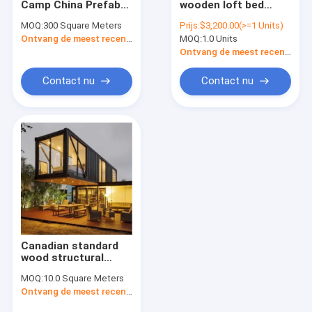
Camp China Prefab
wooden loft bed
gelijke openslaande ramen
Modern Prefab
modular chalet with
MOQ:
300 Square Meters
Prijs:
$3,200.00(>=1 Units)
Wooden Houses Low
prefab roof chalet
Metalen ruiten
Ontvang de meest recente Prijs
MOQ:
1.0 Units
Cost Price Homes
hut for holidays in
Switzerland
Ontvang de meest recente Prijs
Contact nu
Contact nu
Canadian standard
wood structural
steel house kit low
MOQ:
10.0 Square Meters
cost modern luxury
Ontvang de meest recente Prijs
beach villa
construction