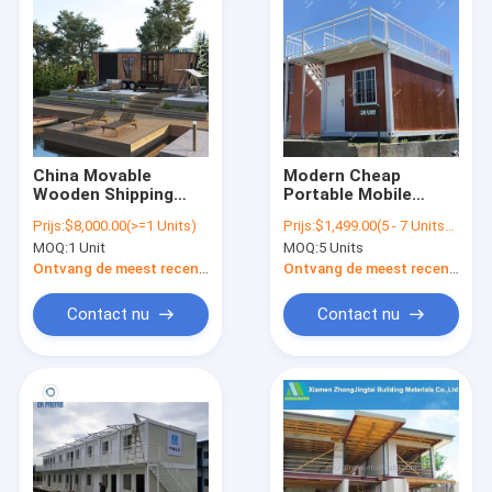
China Movable
Modern Cheap
Wooden Shipping
Portable Mobile
Container Modern
Wood Log Prefab
Prijs:
$8,000.00(>=1 Units)
Prijs:
$1,499.00(5 - 7 Units) $1,399.00(8 - 89 Units) $1,299.00(>=90 Units)
Mobile Homes Prefab
Garden Tiny
MOQ:
1 Unit
MOQ:
5 Units
Green European
Container Cabins
Modular Wheels
Ontvang de meest recente Prijs
Ontvang de meest recente Prijs
Trailer Tiny House
Contact nu
Contact nu
Thuis
Producten
Over ons