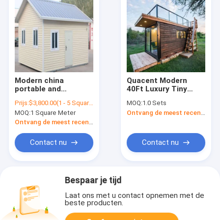
Modern china
Quacent Modern
portable and
40Ft Luxury Tiny
expandable medical
Wooden Prefab
Prijs:
$3,800.00(1 - 5 Square Meters) $3,700.00(6 - 31 Square Meters) $3,600.00(32 - 99 Square Meters) $3,500.00(>=100 Square Meters)
MOQ:
1.0 Sets
isolation best quality
House Contain Living
MOQ:
1 Square Meter
Ontvang de meest recente Prijs
small steel frame
Two Storey
container prefab
Container Prefab
Ontvang de meest recente Prijs
wooden living house
Self Build Cabins
for sale
Apartment
Contact nu
Contact nu
Bespaar je tijd
Laat ons met u contact opnemen met de
beste producten.